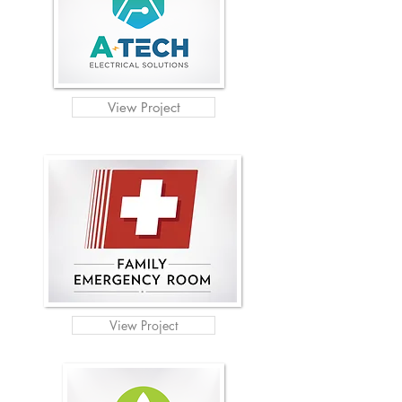
View Project
View Project