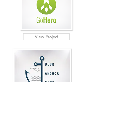
View Project
View Project