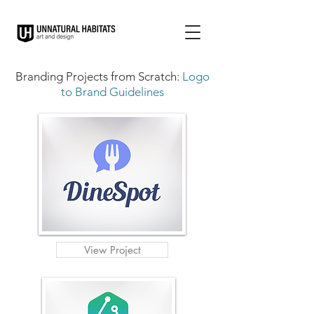
Branding Projects from Scratch:
Logo
to Brand Guidelines
View Project