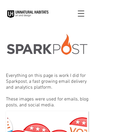
Everything on this page is work I did for
Sparkpost, a fast growing email delivery
and analytics platform.
These images were used for emails, blog
posts, and social media.