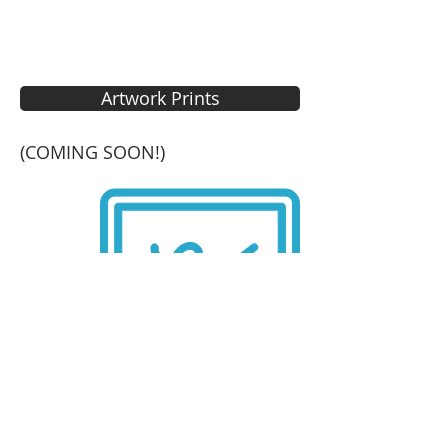
Artwork Prints
(COMING SOON!)
Elements for Designers
SHOP NOW!