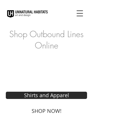
Shop Outbound Lines
Online
Shirts and Apparel
SHOP NOW!