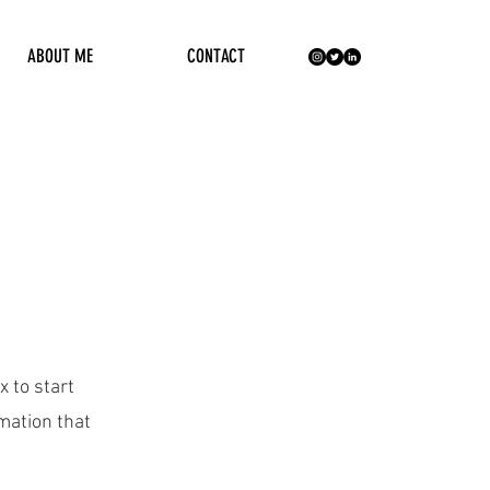
ABOUT ME
CONTACT
x to start
mation that