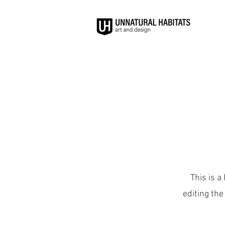
This is a
editing the