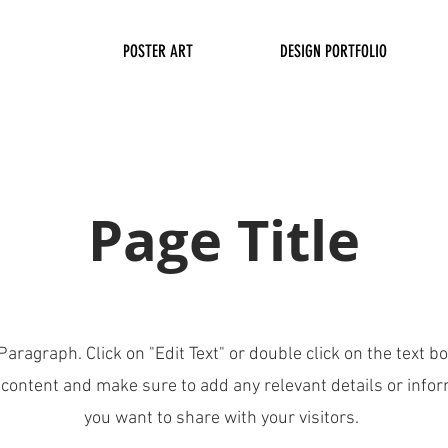
POSTER ART
DESIGN PORTFOLIO
Page Title
 Paragraph. Click on "Edit Text" or double click on the text bo
 content and make sure to add any relevant details or infor
you want to share with your visitors.