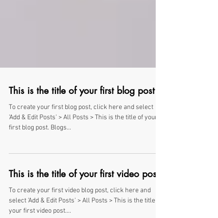
This is the title of your first blog post
To create your first blog post, click here and select
'Add & Edit Posts' > All Posts > This is the title of your
first blog post. Blogs...
This is the title of your first video post