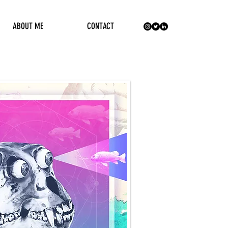
ABOUT ME
CONTACT