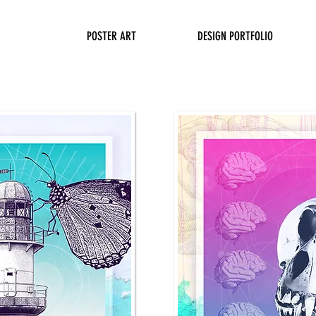
POSTER ART
DESIGN PORTFOLIO